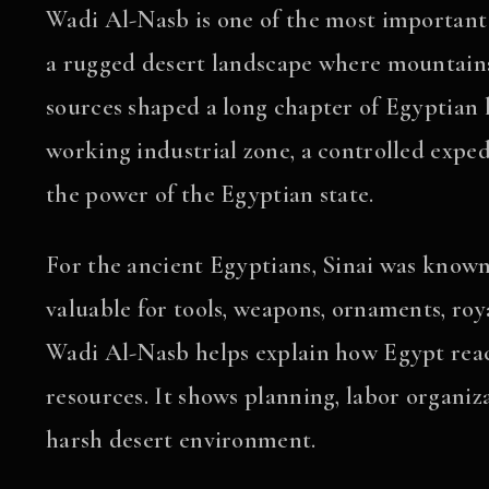
Wadi Al-Nasb is one of the most important
a rugged desert landscape where mountains,
sources shaped a long chapter of Egyptian h
working industrial zone, a controlled exped
the power of the Egyptian state.
For the ancient Egyptians, Sinai was know
valuable for tools, weapons, ornaments, roya
Wadi Al-Nasb helps explain how Egypt reac
resources. It shows planning, labor organizat
harsh desert environment.