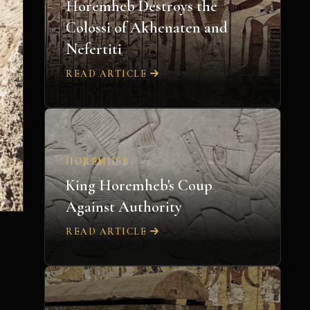
Horemheb Destroys the
Colossi of Akhenaten and
Nefertiti
READ ARTICLE
HOREMHEB
King Horemheb's Coup
Against Authority
READ ARTICLE