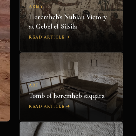
ARMY
Horemheb’s Nubian Victory
at Gebel el-Silsila
READ ARTICLE
ART
Tomb of horemheb saqqara
READ ARTICLE