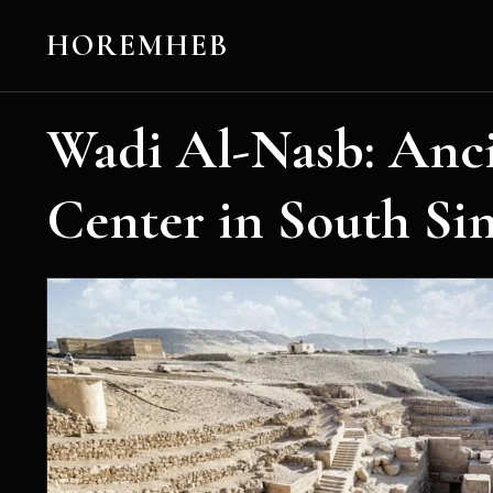
HOREMHEB
Wadi Al-Nasb: Anc
Center in South Sin