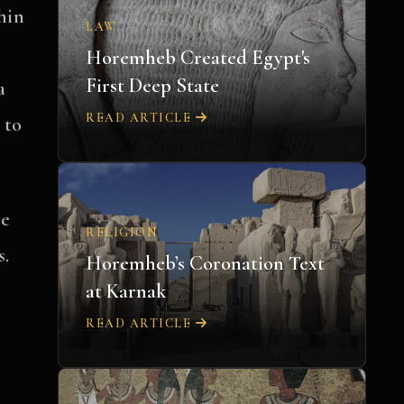
thin
LAW
Horemheb Created Egypt's
First Deep State
a
READ ARTICLE
 to
re
RELIGION
s.
Horemheb’s Coronation Text
at Karnak
READ ARTICLE