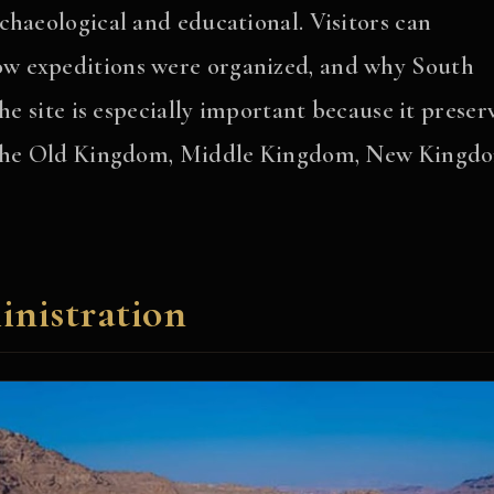
chaeological and educational. Visitors can
w expeditions were organized, and why South
he site is especially important because it preser
g the Old Kingdom, Middle Kingdom, New Kingd
nistration