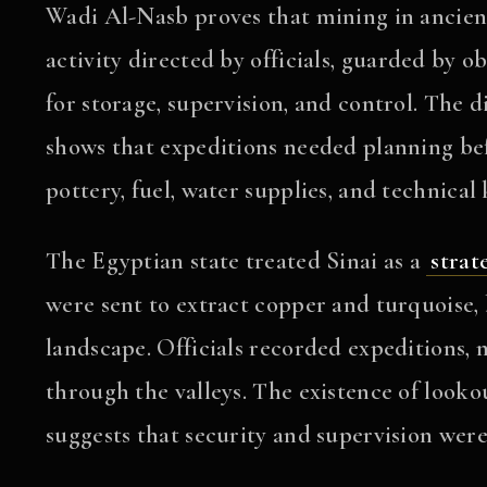
Wadi Al-Nasb proves that mining in ancien
activity directed by officials, guarded by 
for storage, supervision, and control. The d
shows that expeditions needed planning bef
pottery, fuel, water supplies, and technical
The Egyptian state treated Sinai as a
strat
were sent to extract copper and turquoise, 
landscape. Officials recorded expeditions,
through the valleys. The existence of loo
suggests that security and supervision were 