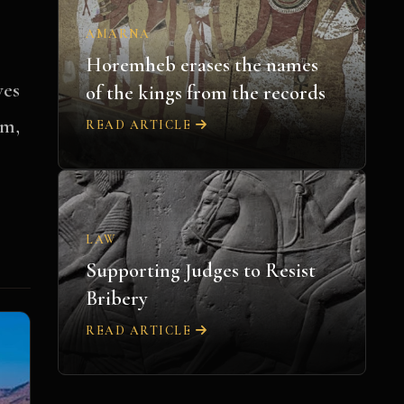
AMARNA
Horemheb erases the names
ves
of the kings from the records
om,
READ ARTICLE
LAW
Supporting Judges to Resist
Bribery
READ ARTICLE