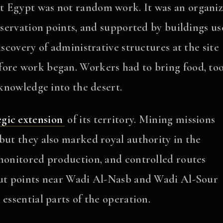
t Egypt was not random work. It was an organi
observation points, and supported by buildings u
iscovery of administrative structures at the site
ore work began. Workers had to bring food, too
 knowledge into the desert.
egic extension
of its territory. Mining missions
but they also marked royal authority in the
 monitored production, and controlled routes
kout points near Wadi Al-Nasb and Wadi Al-Sour
essential parts of the operation.