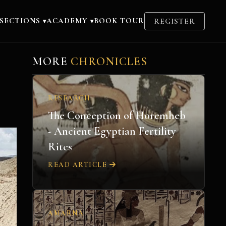
SECTIONS
ACADEMY
BOOK TOUR
REGISTER
▾
▾
MORE
CHRONICLES
RESEARCH
The Conception of Horemheb
- Ancient Egyptian Fertility
Rites
READ ARTICLE
AMARNA