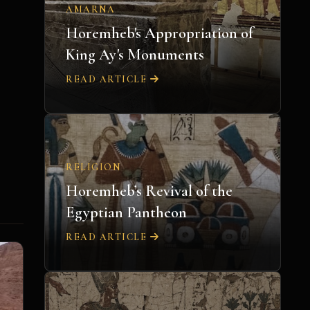
AMARNA
Horemheb's Appropriation of
King Ay's Monuments
READ ARTICLE
RELIGION
Horemheb’s Revival of the
Egyptian Pantheon
READ ARTICLE