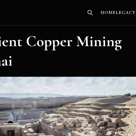
HOME
LEGACY
ient Copper Mining
ai