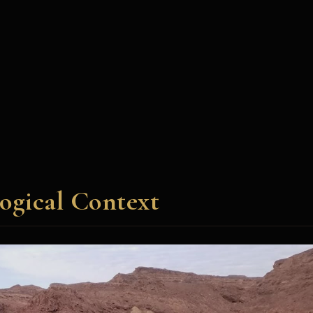
ogical Context