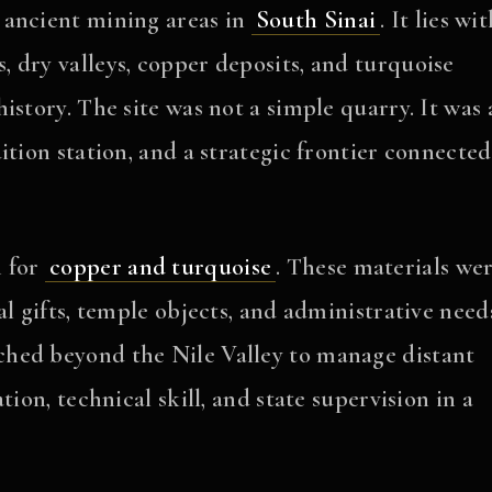
 ancient mining areas in
South Sinai
. It lies wi
 dry valleys, copper deposits, and turquoise
istory. The site was not a simple quarry. It was 
ition station, and a strategic frontier connected
n for
copper and turquoise
. These materials we
l gifts, temple objects, and administrative need
hed beyond the Nile Valley to manage distant
ion, technical skill, and state supervision in a