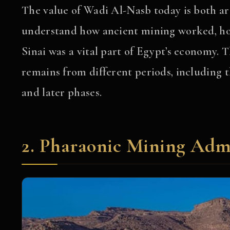
The value of Wadi Al-Nasb today is both ar
understand how ancient mining worked, ho
Sinai was a vital part of Egypt’s economy. T
remains from different periods, includin
and later phases.
2. Pharaonic Mining Admi