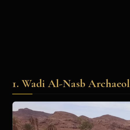
1. Wadi Al-Nasb Archaeol