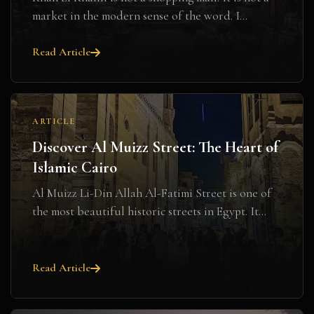
market in the modern sense of the word. I...
Read Article
ARTICLE
Discover Al Muizz Street: The Heart of
Islamic Cairo
Al Muizz Li-Din Allah Al-Fatimi Street is one of
the most beautiful historic streets in Egypt. It...
Read Article