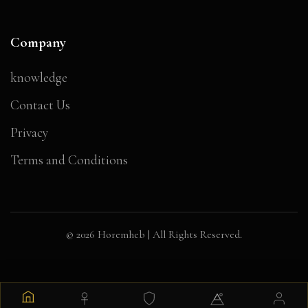
Company
knowledge
Contact Us
Privacy
Terms and Conditions
© 2026 Horemheb | All Rights Reserved.