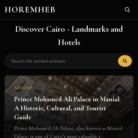
HOREMHEB
Discover Cairo - Landmarks and
Hotels
ARTICLE
Prince Mohamed Ali Palace in Manial:
A Historic, Cultural, and Tourist
Guide
Prince Mohamed Ali Palace, also known as Manial
Palace, is one of Cairo’s most valuable r...