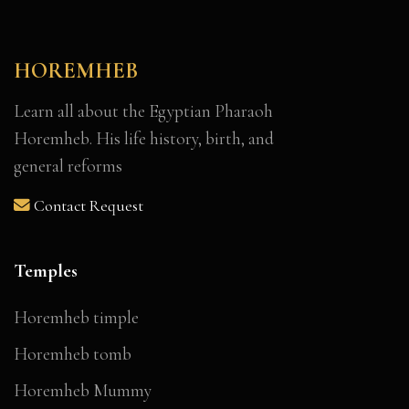
HOREMHEB
Learn all about the Egyptian Pharaoh
Horemheb. His life history, birth, and
general reforms
Contact Request
Temples
Horemheb timple
Horemheb tomb
Horemheb Mummy