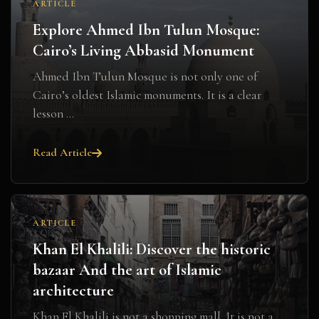
ARTICLE
Explore Ahmed Ibn Tulun Mosque:
Cairo’s Living Abbasid Monument
Ahmed Ibn Tulun Mosque is not only one of
Cairo’s oldest Islamic monuments. It is a clear
lesson ...
Read Article
ARTICLE
Khan El Khalili: Discover the historic
bazaar And the art of Islamic
architecture
Khan El Khalili is not a shopping mall. It is not a