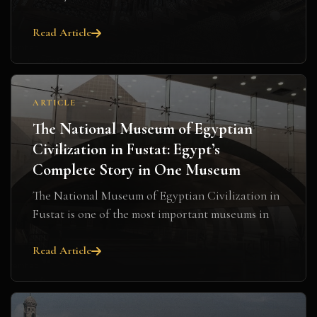
Read Article
ARTICLE
The National Museum of Egyptian
Civilization in Fustat: Egypt’s
Complete Story in One Museum
The National Museum of Egyptian Civilization in
Fustat is one of the most important museums in
Ca...
Read Article