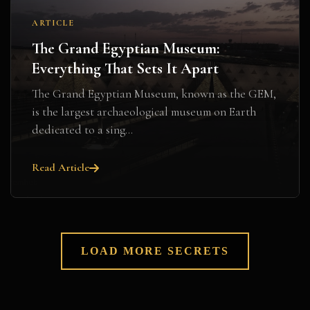
ARTICLE
The Grand Egyptian Museum:
Everything That Sets It Apart
The Grand Egyptian Museum, known as the GEM,
is the largest archaeological museum on Earth
dedicated to a sing...
Read Article
LOAD MORE SECRETS