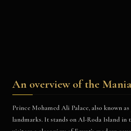
An overview of the Mania
Prince Mohamed Ali Palace, also known as
landmarks. It stands on Al-Roda Island in th