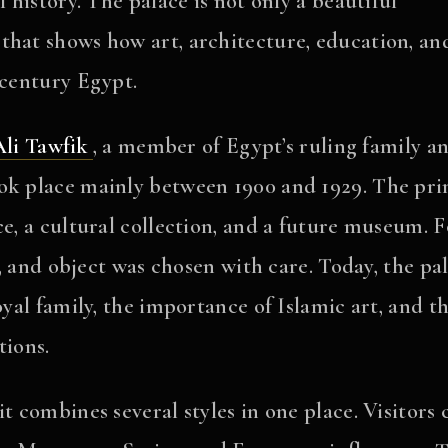
l history. The palace is not only a beautiful
that shows how art, architecture, education, an
-century Egypt.
li Tawfik
, a member of Egypt’s ruling family a
ook place mainly between 1900 and 1929. The pri
ce, a cultural collection, and a future museum. F
or, and object was chosen with care. Today, the pa
oyal family, the importance of Islamic art, and t
tions.
t combines several styles in one place. Visitors 