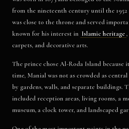
from the nineteenth century until the 195
was close to the throne and served important
known for his interest in
Islamic heritage
,
carpets, and decorative arts.
The prince chose Al-Roda Island because it
time, Manial was not as crowded as central
by gardens, walls, and separate buildings. T
included reception areas, living rooms, a m
museum, a clock tower, and landscaped gar
One of the most important points in the pala