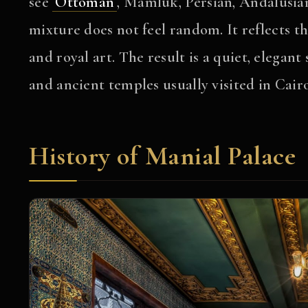
see
Ottoman
, Mamluk, Persian, Andalusia
mixture does not feel random. It reflects the
and royal art. The result is a quiet, elegan
and ancient temples usually visited in Cairo
History of Manial Palace