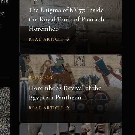
his
The Enigma of KV57: Inside
ic
the Royal Tomb of Pharaoh
s
Horemheb
READ ARTICLE
RELIGION
Horemheb’s Revival of the
Egyptian Pantheon
READ ARTICLE