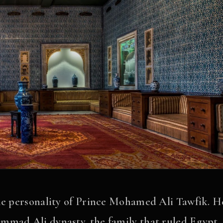
the personality of Prince Mohamed Ali Tawfik. H
mmad Ali dynasty, the family that ruled Egypt