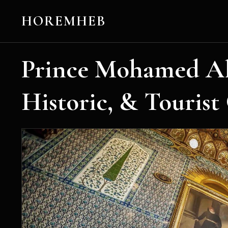
HOREMHEB
Prince Mohamed Ali
Historic, & Tourist