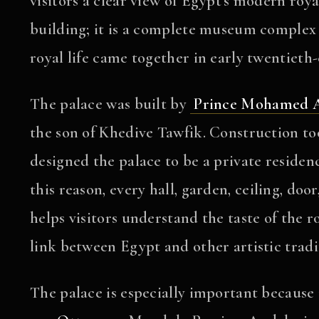
visitors a clear view of Egypt’s modern roya
building; it is a complete museum complex 
royal life came together in early twentieth
The palace was built by
Prince Mohamed A
the son of Khedive Tawfik. Construction t
designed the palace to be a private residen
this reason, every hall, garden, ceiling, do
helps visitors understand the taste of the r
link between Egypt and other artistic tradi
The palace is especially important because i