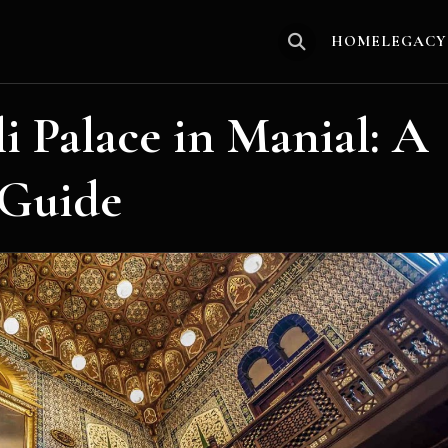
HOME
LEGACY
 Palace in Manial: A
 Guide