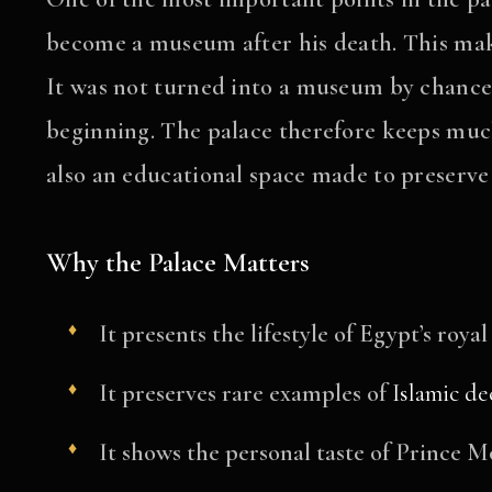
become a museum after his death. This mak
It was not turned into a museum by chance.
beginning. The palace therefore keeps much o
also an educational space made to preserve
Why the Palace Matters
It presents the lifestyle of Egypt’s royal
It preserves rare examples of
Islamic de
It shows the personal taste of Prince 