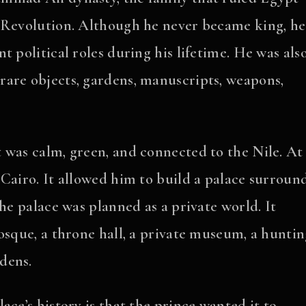
2 Revolution. Although he never became king, he
 political roles during his lifetime. He was als
 rare objects, gardens, manuscripts, weapons,
 was calm, green, and connected to the Nile. At
 Cairo. It allowed him to build a palace surroun
he palace was planned as a private world. It
osque, a throne hall, a private museum, a hunti
dens.
ce’s history is that the prince wanted it to