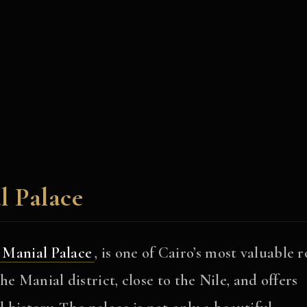
l Palace
Manial Palace
, is one of Cairo’s most valuable r
e Manial district, close to the Nile, and offers