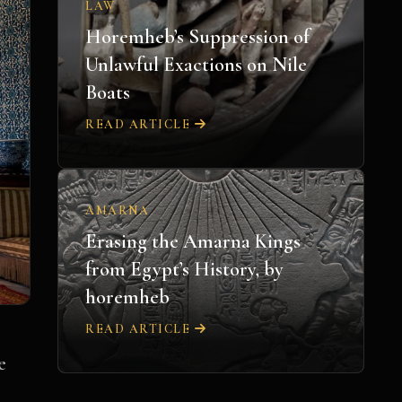
LAW
Horemheb’s Suppression of
Unlawful Exactions on Nile
Boats
READ ARTICLE
AMARNA
Erasing the Amarna Kings
from Egypt’s History, by
horemheb
READ ARTICLE
e