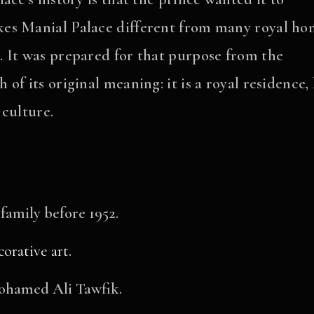
es Manial Palace different from many royal ho
 It was prepared for that purpose from the
f its original meaning: it is a royal residence,
 culture.
 family before 1952.
corative art
.
Mohamed Ali Tawfik.