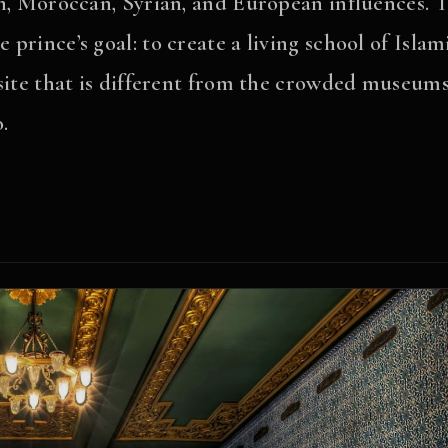
n, Moroccan, Syrian, and European influences. T
 prince’s goal: to create a living school of Islam
t site that is different from the crowded museum
.