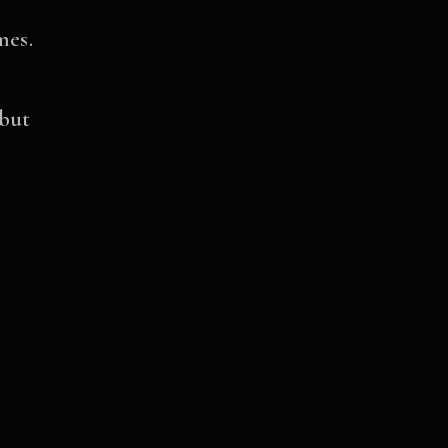
mes.
 but