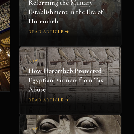
Reforming the Military
Establishment in the Era of
Horemheb
READ ARTICLE
LAW
How Horemheb Protected
Egyptian Farmers from Tax
Abuse
READ ARTICLE
LAW