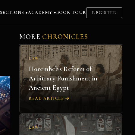
SECTIONS
ACADEMY
BOOK TOUR
REGISTER
▾
▾
MORE
CHRONICLES
LAW
Horemheb’s Reform of
Arbitrary Punishment in
Ancient Egypt
READ ARTICLE
LAW