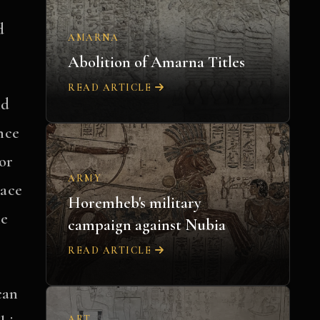
d
AMARNA
Abolition of Amarna Titles
READ ARTICLE
nd
nce
or
ARMY
lace
Horemheb's military
he
campaign against Nubia
READ ARTICLE
can
ART