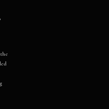
o
 the
ded
ng