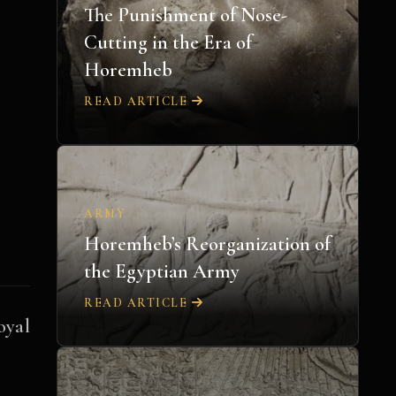
The Punishment of Nose-
Cutting in the Era of
Horemheb
READ ARTICLE
ARMY
Horemheb’s Reorganization of
the Egyptian Army
READ ARTICLE
oyal