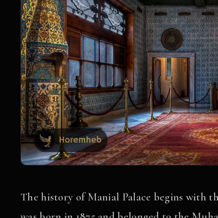
The history of Manial Palace begins with 
was born in 1875 and belonged to the Muha